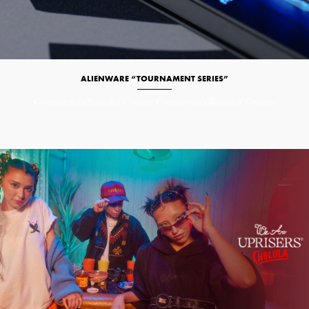
ALIENWARE “TOURNAMENT SERIES”
Commercials/Branded Content
Commercials/Branded Content