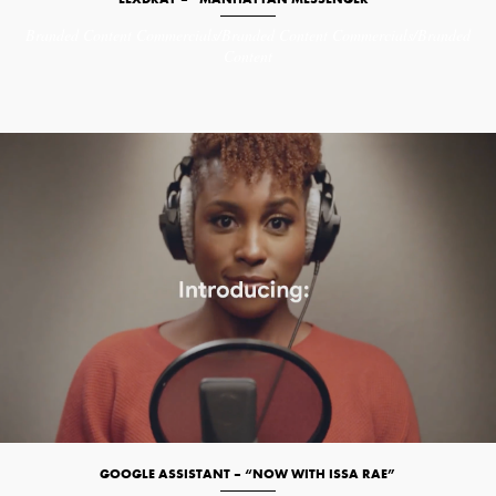
Branded Content
Commercials/Branded Content
Commercials/Branded
Content
GOOGLE ASSISTANT – “NOW WITH ISSA RAE”