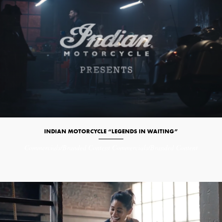
INDIAN MOTORCYCLE “LEGENDS IN WAITING”
Commercials/Branded Content
Commercials/Branded Content