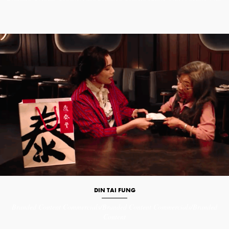
DIN TAI FUNG
Branded Content
Commercials/Branded Content
Commercials/Branded
Content