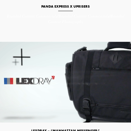
PANDA EXPRESS X UPRISERS
Branded Content
Commercials/Branded Content
Commercials/Branded
Content
Photography
LEXDRAY – “MANHATTAN MESSENGER”