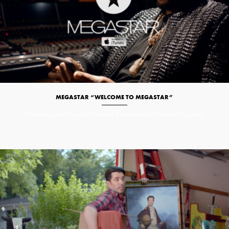
MEGASTAR “WELCOME TO MEGASTAR”
Commercials/Branded Content
Commercials/Branded Content