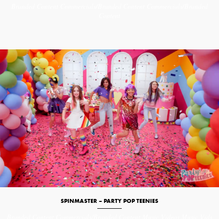
Branded Content
Commercials/Branded Content
Commercials/Branded
Content
SPINMASTER – PARTY POP TEENIES
Branded Content
Commercials/Branded Content
Music Videos
Music Vids