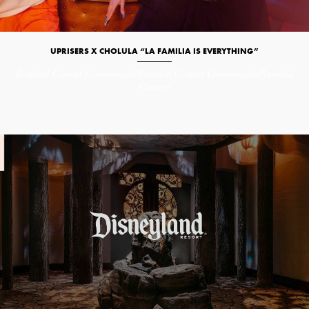
UPRISERS X CHOLULA “LA FAMILIA IS EVERYTHING”
Branded Content
Commercials/Branded Content
Commercials/Branded
Content