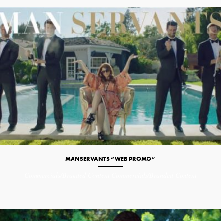
MANSERVANTS “WEB PROMO”
Commercials/Branded Content
Commercials/Branded Content