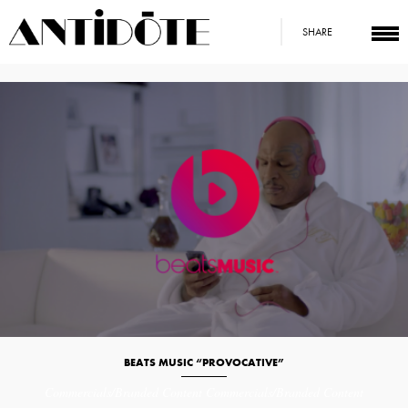
SHARE
BEATS MUSIC “PROVOCATIVE”
Commercials/Branded Content
Commercials/Branded Content