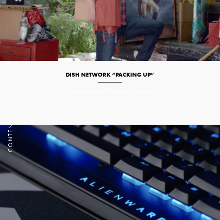
DISH NETWORK “PACKING UP”
Commercials/Branded Content
T