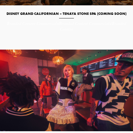
DISNEY GRAND CALIFORNIAN – TENAYA STONE SPA (COMING SOON)
Branded Content
Commercials/Branded Content
Commercials/Branded
Content