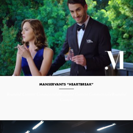
MANSERVANTS “HEARTBREAK”
Branded Content
Commercials/Branded Content
Commercials/Branded
Content