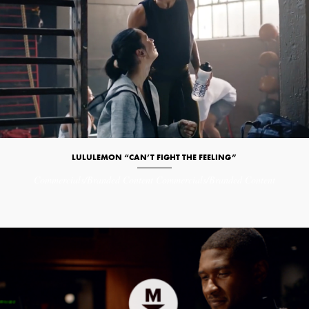
LULULEMON “CAN’T FIGHT THE FEELING”
Commercials/Branded Content
Commercials/Branded Content