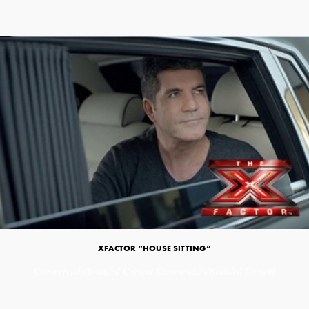
XFACTOR “HOUSE SITTING”
Commercials/Branded Content
Commercials/Branded Content