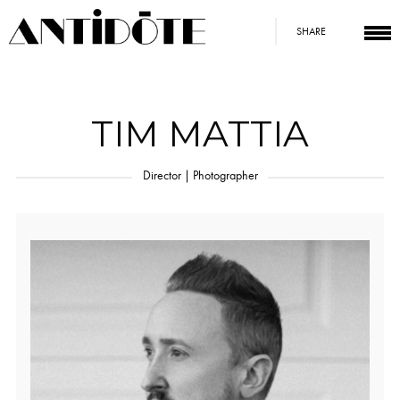
SHARE
TIM MATTIA
Director | Photographer