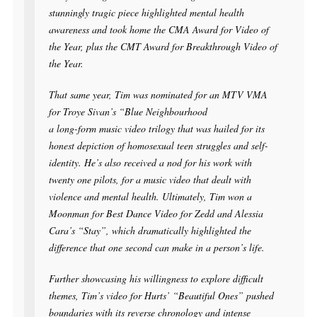
stunningly tragic piece highlighted mental health
awareness and took home the CMA Award for Video of
the Year, plus the CMT Award for Breakthrough Video of
the Year.
That same year, Tim was nominated for an MTV VMA
for Troye Sivan’s “Blue Neighbourhood
a long-form music video trilogy that was hailed for its
honest depiction of homosexual teen struggles and self-
identity. He’s also received a nod for his work with
twenty one pilots, for a music video that dealt with
violence and mental health. Ultimately, Tim won a
Moonman for Best Dance Video for Zedd and Alessia
Cara’s “Stay”, which dramatically highlighted the
difference that one second can make in a person’s life.
Further showcasing his willingness to explore difficult
themes, Tim’s video for Hurts’ “Beautiful Ones” pushed
boundaries with its reverse chronology and intense