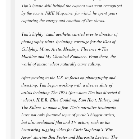
Tim’s innate skill behind the camera was soon recognized
by the iconic
NME Magazine
, for which he spent years
capturing the energy and emotion of live shows.
Tim’s highly visual aesthetic carried over to director of
photography stints, including coverage for the likes of
Coldplay, Muse, Arctic Monkeys, Florence + The
Machine and My Chemical Romance. From there, the
world of music videos naturally came calling.
After moving to the U.S. to focus on photography and
directing, Tim began working with a diverse slate of
artists including The 1975 (for whom Tim has directed 6
videos), H.E.R, Ellie Goulding, Sam Hunt, Halsey, and
The Killers, to name a few. Tim’s narrative treatments
have not only featured some of music’s biggest artists,
but also acclaimed film and TV actors, such as the
heartstring-tugging video for Chris Stapleton’s ‘Fire
Away’ starring Ben Foster and Margarita Levieva. The