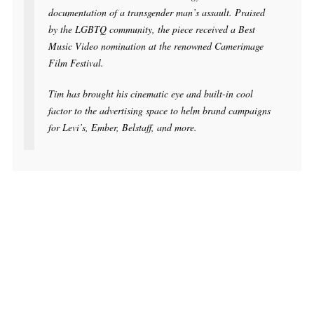
documentation of a transgender man’s assault. Praised
by the LGBTQ community, the piece received a Best
Music Video nomination at the renowned Camerimage
Film Festival.
Tim has brought his cinematic eye and built-in cool
factor to the advertising space to helm brand campaigns
for Levi’s, Ember, Belstaff, and more.