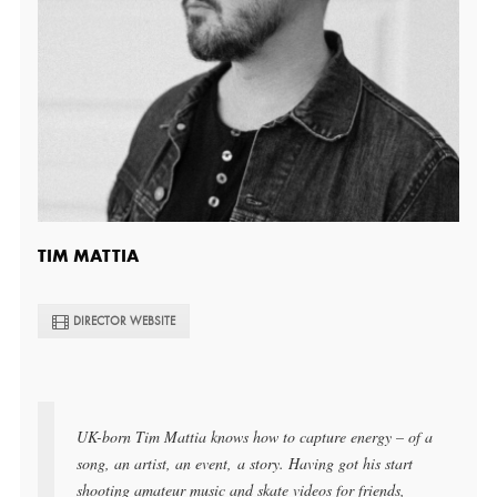
TIM MATTIA
DIRECTOR WEBSITE
UK-born Tim Mattia knows how to capture energy – of a
song, an artist, an event,
a story
. Having got his start
shooting amateur music and skate videos for friends,